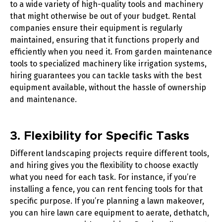
to a wide variety of high-quality tools and machinery
that might otherwise be out of your budget. Rental
companies ensure their equipment is regularly
maintained, ensuring that it functions properly and
efficiently when you need it. From
garden maintenance
tools
to specialized machinery like
irrigation systems
,
hiring guarantees you can tackle tasks with the best
equipment available, without the hassle of ownership
and maintenance.
3. Flexibility for Specific Tasks
Different landscaping projects require different tools,
and hiring gives you the flexibility to choose exactly
what you need for each task. For instance, if you’re
installing a fence, you can rent
fencing tools
for that
specific purpose. If you’re planning a lawn makeover,
you can hire
lawn care equipment
to aerate, dethatch,