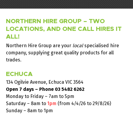
NORTHERN HIRE GROUP – TWO
LOCATIONS, AND ONE CALL HIRES IT
ALL!
Northern Hire Group are your
local
specialised hire
company, supplying great quality products for all
trades.
ECHUCA
134 Ogilvie Avenue, Echuca VIC 3564
Open 7 days – Phone
03 5482 6262
Monday to Friday – 7am to 5pm
Saturday –
8am to
1pm
(from 4/4/26 to 29/8/26)
Sunday – 8am to 1pm