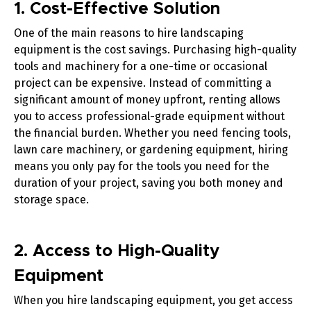
1. Cost-Effective Solution
One of the main reasons to hire landscaping
equipment is the cost savings. Purchasing high-quality
tools and machinery for a one-time or occasional
project can be expensive. Instead of committing a
significant amount of money upfront, renting allows
you to access professional-grade equipment without
the financial burden. Whether you need
fencing tools
,
lawn care machinery
, or
gardening equipment
, hiring
means you only pay for the tools you need for the
duration of your project, saving you both money and
storage space.
2. Access to High-Quality
Equipment
When you hire landscaping equipment, you get access