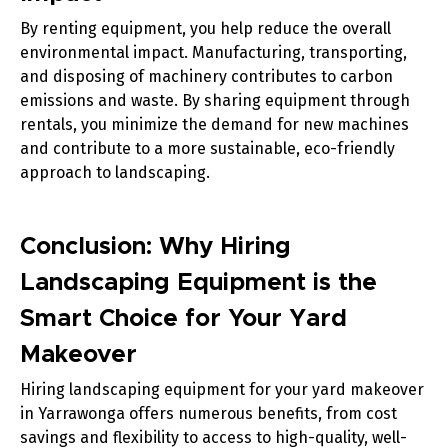
By renting equipment, you help reduce the overall
environmental impact. Manufacturing, transporting,
and disposing of machinery contributes to carbon
emissions and waste. By sharing equipment through
rentals, you minimize the demand for new machines
and contribute to a more sustainable, eco-friendly
approach to landscaping.
Conclusion: Why Hiring
Landscaping Equipment is the
Smart Choice for Your Yard
Makeover
Hiring landscaping equipment for your yard makeover
in Yarrawonga offers numerous benefits, from cost
savings and flexibility to access to high-quality, well-