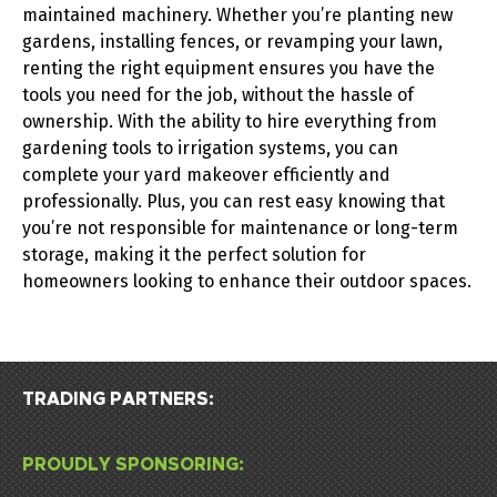
maintained machinery. Whether you’re planting new
gardens, installing fences, or revamping your lawn,
renting the right equipment ensures you have the
tools you need for the job, without the hassle of
ownership.
With the ability to hire everything from
gardening tools
to
irrigation systems
, you can
complete your yard makeover efficiently and
professionally. Plus, you can rest easy knowing that
you’re not responsible for maintenance or long-term
storage, making it the perfect solution for
homeowners looking to enhance their outdoor spaces.
TRADING PARTNERS:
PROUDLY SPONSORING: