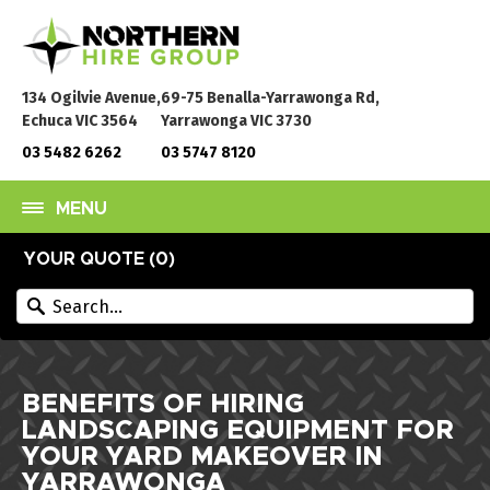
134 Ogilvie Avenue,
69-75 Benalla-Yarrawonga Rd,
Echuca VIC 3564
Yarrawonga VIC 3730
03 5482 6262
03 5747 8120
MENU
YOUR QUOTE (
0
)
BENEFITS OF HIRING
LANDSCAPING EQUIPMENT FOR
YOUR YARD MAKEOVER IN
YARRAWONGA