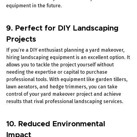
equipment in the future.
9. Perfect for DIY Landscaping
Projects
If you’re a DIY enthusiast planning a yard makeover,
hiring landscaping equipment is an excellent option. It
allows you to tackle the project yourself without
needing the expertise or capital to purchase
professional tools. With equipment like
garden tillers
,
lawn aerators
, and
hedge trimmers
, you can take
control of your yard makeover project and achieve
results that rival professional landscaping services.
10. Reduced Environmental
Impact