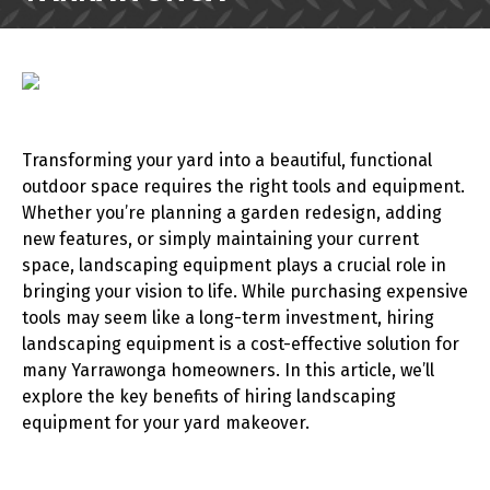
Transforming your yard into a beautiful, functional
outdoor space requires the right tools and equipment.
Whether you’re planning a garden redesign, adding
new features, or simply maintaining your current
space, landscaping equipment plays a crucial role in
bringing your vision to life. While purchasing expensive
tools may seem like a long-term investment, hiring
landscaping equipment is a cost-effective solution for
many Yarrawonga homeowners. In this article, we’ll
explore the key benefits of hiring landscaping
equipment for your yard makeover.