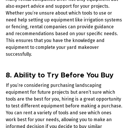
also expert advice and support for your projects.
Whether you’re unsure about which tools to use or
need help setting up equipment like
irrigation systems
or
fencing
, rental companies can provide guidance
and recommendations based on your specific needs.
This ensures that you have the knowledge and
equipment to complete your yard makeover
successfully.
8. Ability to Try Before You Buy
If you’re considering purchasing landscaping
equipment for future projects but aren’t sure which
tools are the best for you, hiring is a great opportunity
to test different equipment before making a purchase.
You can rent a variety of tools and see which ones
work best for your needs, allowing you to make an
informed decision if you decide to buy similar