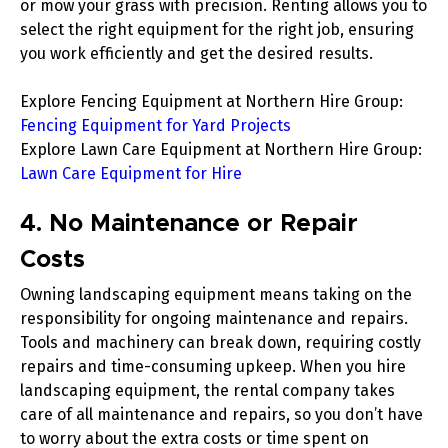
or mow your grass with precision. Renting allows you to
select the right equipment for the right job, ensuring
you work efficiently and get the desired results.
Explore Fencing Equipment at Northern Hire Group
:
Fencing Equipment for Yard Projects
Explore Lawn Care Equipment at Northern Hire Group
:
Lawn Care Equipment for Hire
4. No Maintenance or Repair
Costs
Owning landscaping equipment means taking on the
responsibility for ongoing maintenance and repairs.
Tools and machinery can break down, requiring costly
repairs and time-consuming upkeep. When you hire
landscaping equipment, the rental company takes
care of all maintenance and repairs, so you don’t have
to worry about the extra costs or time spent on