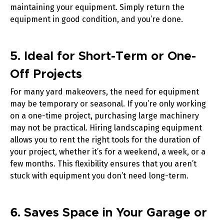
maintaining your equipment. Simply return the
equipment in good condition, and you’re done.
5. Ideal for Short-Term or One-
Off Projects
For many yard makeovers, the need for equipment
may be temporary or seasonal. If you’re only working
on a one-time project, purchasing large machinery
may not be practical. Hiring landscaping equipment
allows you to rent the right tools for the duration of
your project, whether it’s for a weekend, a week, or a
few months. This flexibility ensures that you aren’t
stuck with equipment you don’t need long-term.
6. Saves Space in Your Garage or