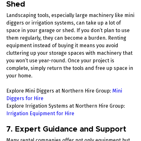
Shed
Landscaping tools, especially large machinery like
mini
diggers
or
irrigation systems
, can take up a lot of
space in your garage or shed. If you don’t plan to use
them regularly, they can become a burden. Renting
equipment instead of buying it means you avoid
cluttering up your storage spaces with machinery that
you won’t use year-round. Once your project is
complete, simply return the tools and free up space in
your home.
Explore Mini Diggers at Northern Hire Group
:
Mini
Diggers for Hire
Explore Irrigation Systems at Northern Hire Group
:
Irrigation Equipment for Hire
7. Expert Guidance and Support
Many rental companies offer not only equipment but