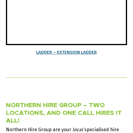
LADDER – EXTENSION LADDER
NORTHERN HIRE GROUP – TWO
LOCATIONS, AND ONE CALL HIRES IT
ALL!
Northern Hire Group are your
local
specialised hire