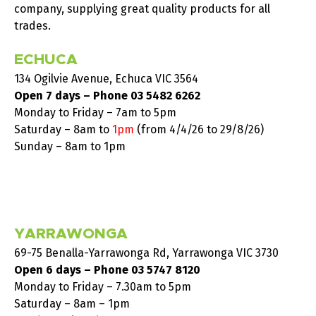
company, supplying great quality products for all
trades.
ECHUCA
134 Ogilvie Avenue, Echuca VIC 3564
Open 7 days – Phone
03 5482 6262
Monday to Friday – 7am to 5pm
Saturday –
8am to
1pm
(from 4/4/26 to 29/8/26)
Sunday – 8am to 1pm
YARRAWONGA
69-75 Benalla-Yarrawonga Rd, Yarrawonga VIC 3730
Open 6 days – Phone
03 5747 8120
Monday to Friday – 7.30am to 5pm
Saturday – 8am – 1pm