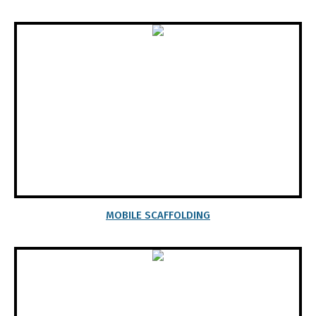
MOBILE SCAFFOLDING