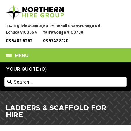
134 Ogilvie Avenue,
69-75 Benalla-Yarrawonga Rd,
Echuca VIC 3564
Yarrawonga VIC 3730
03 5482 6262
03 5747 8120
MENU
YOUR QUOTE (
0
)
LADDERS & SCAFFOLD FOR
HIRE