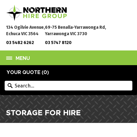
134 Ogilvie Avenue,
69-75 Benalla-Yarrawonga Rd,
Echuca VIC 3564
Yarrawonga VIC 3730
03 5482 6262
03 5747 8120
MENU
YOUR QUOTE (
0
)
STORAGE FOR HIRE