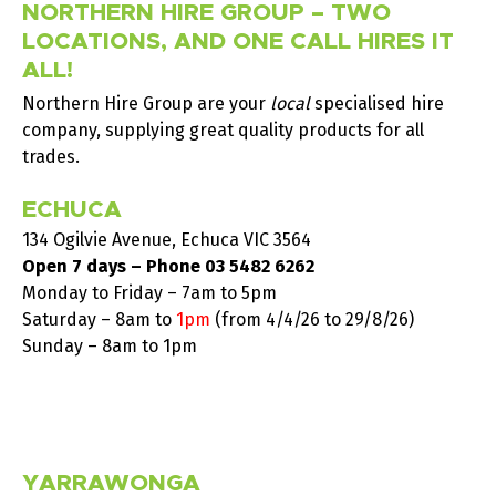
NORTHERN HIRE GROUP – TWO
LOCATIONS, AND ONE CALL HIRES IT
ALL!
Northern Hire Group are your
local
specialised hire
company, supplying great quality products for all
trades.
ECHUCA
134 Ogilvie Avenue, Echuca VIC 3564
Open 7 days – Phone
03 5482 6262
Monday to Friday – 7am to 5pm
Saturday –
8am to
1pm
(from 4/4/26 to 29/8/26)
Sunday – 8am to 1pm
YARRAWONGA