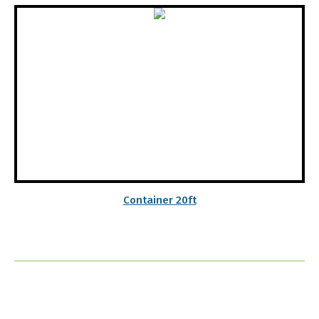
Container 20ft