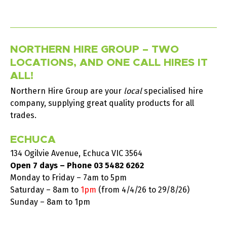
NORTHERN HIRE GROUP – TWO
LOCATIONS, AND ONE CALL HIRES IT
ALL!
Northern Hire Group are your
local
specialised hire
company, supplying great quality products for all
trades.
ECHUCA
134 Ogilvie Avenue, Echuca VIC 3564
Open 7 days – Phone
03 5482 6262
Monday to Friday – 7am to 5pm
Saturday –
8am to
1pm
(from 4/4/26 to 29/8/26)
Sunday – 8am to 1pm