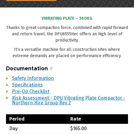
VIBRATING PLATE – 360KG
Thanks to great compaction force, combined with rapid forward
and return travel, the DPU6555Hec offers an high level of
productivity.
It’s a versatile machine for all construction sites where
extreme demands are placed on performance efficiency.
Documentation
#
Safety Information
Specifications
Pre-Op Checklist
Risk Assessment - DPU Vibrating Plate Compactor -
Northern Hire Group Rev 2
Period
Rate
Day
$165.00