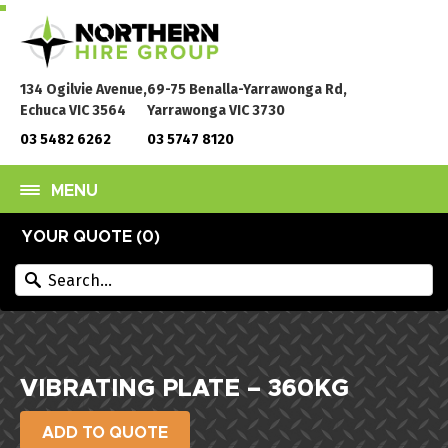
134 Ogilvie Avenue,
69-75 Benalla-Yarrawonga Rd,
Echuca VIC 3564
Yarrawonga VIC 3730
03 5482 6262
03 5747 8120
MENU
YOUR QUOTE (
0
)
VIBRATING PLATE – 360KG
ADD TO QUOTE