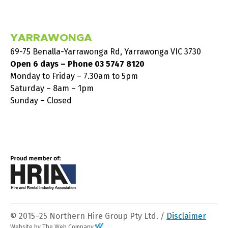
YARRAWONGA
69-75 Benalla-Yarrawonga Rd, Yarrawonga VIC 3730
Open 6 days – Phone
03 5747 8120
Monday to Friday – 7.30am to 5pm
Saturday – 8am – 1pm
Sunday – Closed
© 2015–25 Northern Hire Group Pty Ltd. /
Disclaimer
Website by The Web Company