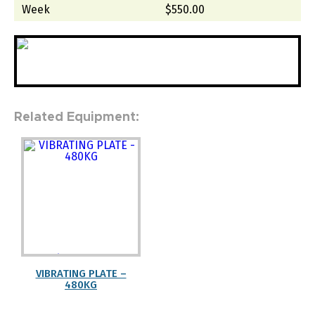
Week
$550.00
Related Equipment:
" width="100%"
height="auto">
VIBRATING PLATE –
480KG