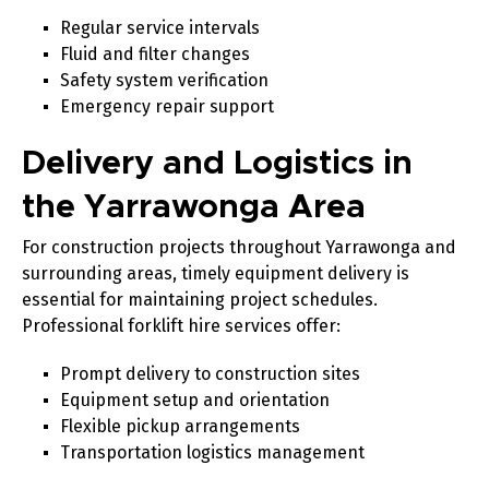
Regular service intervals
Fluid and filter changes
Safety system verification
Emergency repair support
Delivery and Logistics in
the Yarrawonga Area
For construction projects throughout Yarrawonga and
surrounding areas, timely equipment delivery is
essential for maintaining project schedules.
Professional forklift hire services offer:
Prompt delivery to construction sites
Equipment setup and orientation
Flexible pickup arrangements
Transportation logistics management