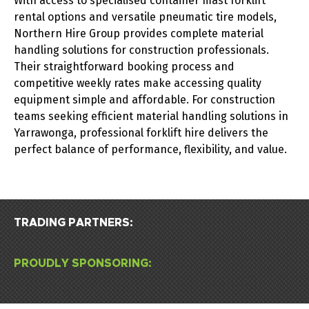
With access to specialised container mast forklift
rental options and versatile pneumatic tire models,
Northern Hire Group provides complete material
handling solutions for construction professionals.
Their straightforward booking process and
competitive weekly rates make accessing quality
equipment simple and affordable.
For construction
teams seeking efficient material handling solutions in
Yarrawonga, professional forklift hire delivers the
perfect balance of performance, flexibility, and value.
TRADING PARTNERS:
PROUDLY SPONSORING: