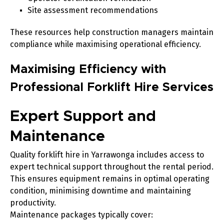
Site assessment recommendations
These resources help construction managers maintain
compliance while maximising operational efficiency.
Maximising Efficiency with
Professional Forklift Hire Services
Expert Support and
Maintenance
Quality forklift hire in Yarrawonga includes access to
expert technical support throughout the rental period.
This ensures equipment remains in optimal operating
condition, minimising downtime and maintaining
productivity.
Maintenance packages typically cover: