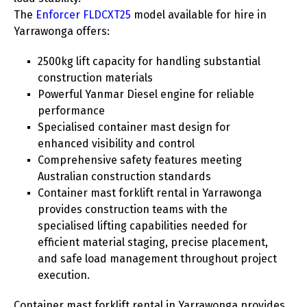
The
Enforcer FLDCXT25
model available for hire in
Yarrawonga offers:
2500kg lift capacity for handling substantial
construction materials
Powerful Yanmar Diesel engine for reliable
performance
Specialised container mast design for
enhanced visibility and control
Comprehensive safety features meeting
Australian construction standards
Container mast forklift rental in Yarrawonga
provides construction teams with the
specialised lifting capabilities needed for
efficient material staging, precise placement,
and safe load management throughout project
execution.
Container mast forklift rental in Yarrawonga provides