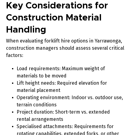
Key Considerations for
Construction Material
Handling
When evaluating forklift hire options in Yarrawonga,
construction managers should assess several critical
factors:
Load requirements
: Maximum weight of
materials to be moved
Lift height needs
: Required elevation for
material placement
Operating environment
: Indoor vs. outdoor use,
terrain conditions
Project duration
: Short-term vs. extended
rental arrangements
Specialised attachments
: Requirements for
rotating capabilities, extended forks, or other