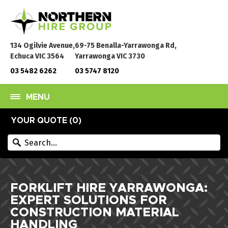
134 Ogilvie Avenue,
69-75 Benalla-Yarrawonga Rd,
Echuca VIC 3564
Yarrawonga VIC 3730
03 5482 6262
03 5747 8120
MENU
YOUR QUOTE (
0
)
FORKLIFT HIRE YARRAWONGA:
EXPERT SOLUTIONS FOR
CONSTRUCTION MATERIAL
HANDLING