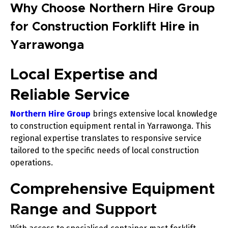
Why Choose Northern Hire Group
for Construction Forklift Hire in
Yarrawonga
Local Expertise and
Reliable Service
Northern Hire Group
brings extensive local knowledge
to construction equipment rental in Yarrawonga. This
regional expertise translates to responsive service
tailored to the specific needs of local construction
operations.
Comprehensive Equipment
Range and Support