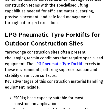
construction teams with the specialised lifting
capabilities needed for efficient material staging,
precise placement, and safe load management
throughout project execution.
LPG Pneumatic Tyre Forklifts for
Outdoor Construction Sites
Yarrawonga construction sites often present
challenging terrain conditions that require specialised
equipment. The
LPG Pneumatic Tyre Forklift
excels in
these environments, offering superior traction and
stability on uneven surfaces.
Key advantages of this construction material handling
equipment include:
2500kg base capacity suitable for most
construction applications