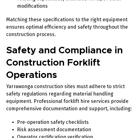
modifications
Matching these specifications to the right equipment
ensures optimal efficiency and safety throughout the
construction process.
Safety and Compliance in
Construction Forklift
Operations
Yarrawonga construction sites must adhere to strict
safety regulations regarding material handling
equipment. Professional forklift hire services provide
comprehensive documentation and support, including:
Pre-operation safety checklists
Risk assessment documentation
Operator certification verification