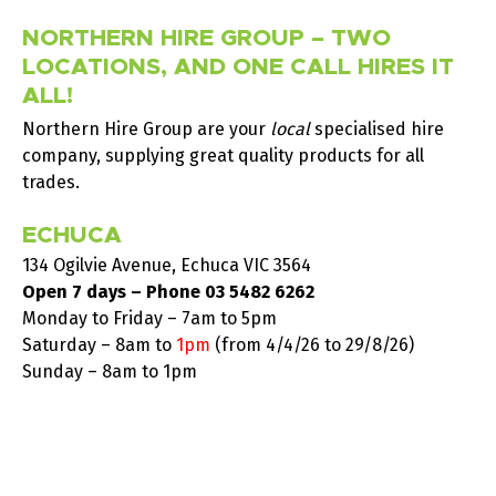
NORTHERN HIRE GROUP – TWO
LOCATIONS, AND ONE CALL HIRES IT
ALL!
Northern Hire Group are your
local
specialised hire
company, supplying great quality products for all
trades.
ECHUCA
134 Ogilvie Avenue, Echuca VIC 3564
Open 7 days – Phone
03 5482 6262
Monday to Friday – 7am to 5pm
Saturday –
8am to
1pm
(from 4/4/26 to 29/8/26)
Sunday – 8am to 1pm