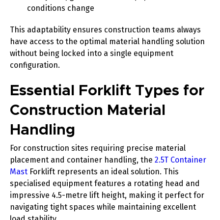
conditions change
This adaptability ensures construction teams always
have access to the optimal material handling solution
without being locked into a single equipment
configuration.
Essential Forklift Types for
Construction Material
Handling
For construction sites requiring precise material
placement and container handling, the
2.5T Container
Mast
Forklift represents an ideal solution. This
specialised equipment features a rotating head and
impressive 4.5-metre lift height, making it perfect for
navigating tight spaces while maintaining excellent
load stability.