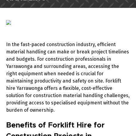
In the fast-paced construction industry, efficient
material handling can make or break project timelines
and budgets. For construction professionals in
Yarrawonga and surrounding areas, accessing the
right equipment when needed is crucial for
maintaining productivity and safety on site. Forklift
hire Yarrawonga offers a flexible, cost-effective
solution for construction material handling challenges,
providing access to specialised equipment without the
burden of ownership.
Benefits of Forklift Hire for