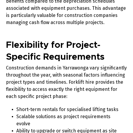
benefits compared to the depreciation schedules
associated with equipment purchases. This advantage
is particularly valuable for construction companies
managing cash flow across multiple projects.
Flexibility for Project-
Specific Requirements
Construction demands in Yarrawonga vary significantly
throughout the year, with seasonal factors influencing
project types and timelines. Forklift hire provides the
flexibility to access exactly the right equipment for
each specific project phase:
Short-term rentals for specialised lifting tasks
Scalable solutions as project requirements
evolve
Ability to upgrade or switch equipment as site