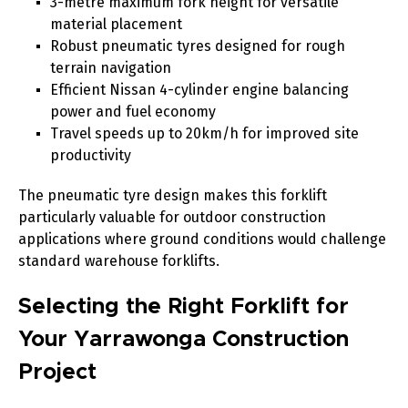
3-metre maximum fork height for versatile
material placement
Robust pneumatic tyres designed for rough
terrain navigation
Efficient Nissan 4-cylinder engine balancing
power and fuel economy
Travel speeds up to 20km/h for improved site
productivity
The pneumatic tyre design makes this forklift
particularly valuable for outdoor construction
applications where ground conditions would challenge
standard warehouse forklifts.
Selecting the Right Forklift for
Your Yarrawonga Construction
Project