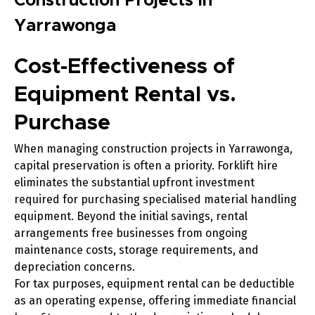
Construction Projects in
Yarrawonga
Cost-Effectiveness of
Equipment Rental vs.
Purchase
When managing construction projects in Yarrawonga,
capital preservation is often a priority. Forklift hire
eliminates the substantial upfront investment
required for purchasing specialised material handling
equipment. Beyond the initial savings, rental
arrangements free businesses from ongoing
maintenance costs, storage requirements, and
depreciation concerns.
For tax purposes, equipment rental can be deductible
as an operating expense, offering immediate financial