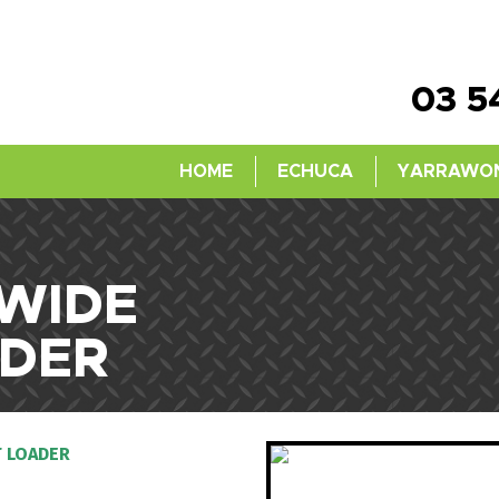
03 5
HOME
ECHUCA
YARRAWO
 WIDE
DER
 LOADER