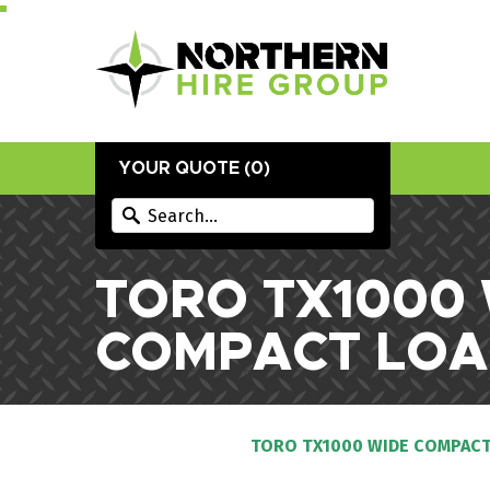
YOUR QUOTE (
0
)
TORO TX1000
COMPACT LOA
TORO TX1000 WIDE COMPACT