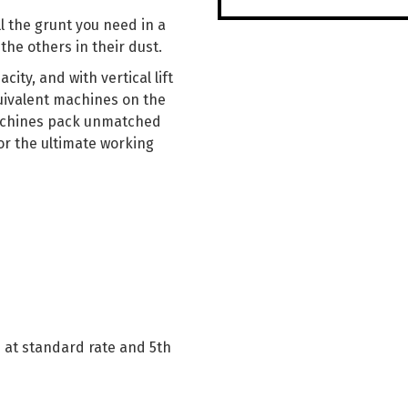
ll the grunt you need in a
the others in their dust.
city, and with vertical lift
uivalent machines on the
achines pack unmatched
r the ultimate working
s at standard rate and 5th