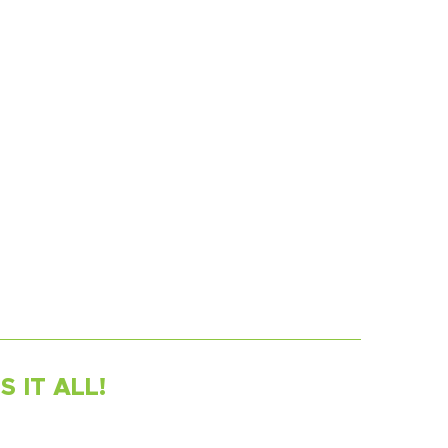
 IT ALL!