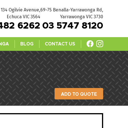
134 Ogilvie Avenue,
69-75 Benalla-Yarrawonga Rd,
Echuca VIC 3564
Yarrawonga VIC 3730
482 6262
03 5747 8120
NGA
BLOG
CONTACT US
ADD TO QUOTE