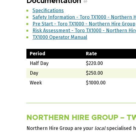
Documentation
#
Specifications
Safety Information - Toro TX1000 - Northern 
Pre Start - Toro TX1000 - Northern Hire Group
Risk Assessment - Toro TX1000 - Northern Hi
TX1000 Operator Manual
Period
Rate
Half Day
$220.00
Day
$250.00
Week
$1000.00
NORTHERN HIRE GROUP – TW
Northern Hire Group are your
local
specialised h