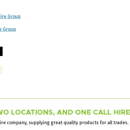
Hire Group
re Group
O LOCATIONS, AND ONE CALL HIRES
ire company, supplying great quality products for all trades.