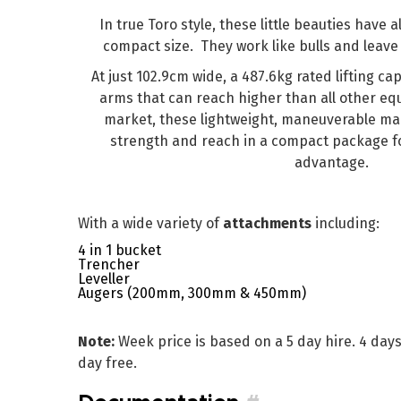
In true Toro style, these little beauties have a
compact size. They work like bulls and leave 
At just 102.9cm wide, a 487.6kg rated lifting capa
arms that can reach higher than all other eq
market, these lightweight, maneuverable m
strength and reach in a compact package fo
advantage.
With a wide variety of
attachments
including:
4 in 1 bucket
Trencher
Leveller
Augers (200mm, 300mm & 450mm)
Note:
Week price is based on a 5 day hire. 4 day
day free.