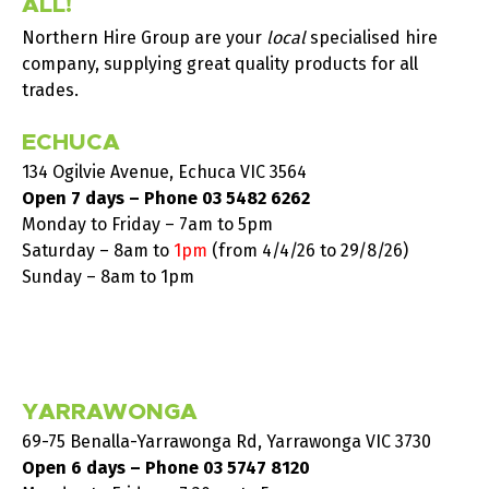
ALL!
Northern Hire Group are your
local
specialised hire
company, supplying great quality products for all
trades.
ECHUCA
134 Ogilvie Avenue, Echuca VIC 3564
Open 7 days – Phone
03 5482 6262
Monday to Friday – 7am to 5pm
Saturday –
8am to
1pm
(from 4/4/26 to 29/8/26)
Sunday – 8am to 1pm
YARRAWONGA
69-75 Benalla-Yarrawonga Rd, Yarrawonga VIC 3730
Open 6 days – Phone
03 5747 8120