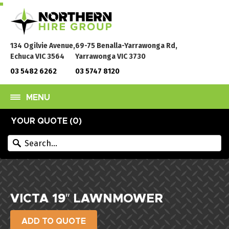
134 Ogilvie Avenue,
69-75 Benalla-Yarrawonga Rd,
Echuca VIC 3564
Yarrawonga VIC 3730
03 5482 6262
03 5747 8120
MENU
YOUR QUOTE (
0
)
VICTA 19″ LAWNMOWER
ADD TO QUOTE