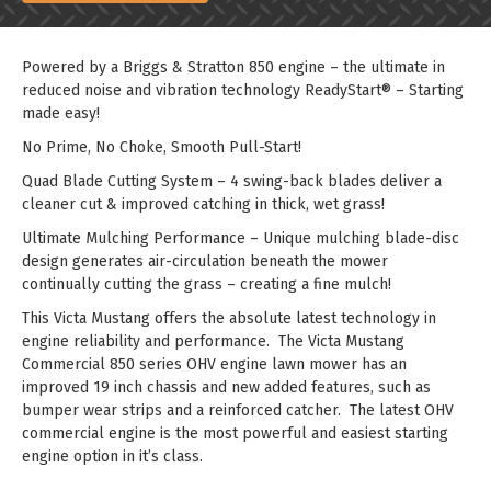
Powered by a Briggs & Stratton 850 engine – the ultimate in
reduced noise and vibration technology ReadyStart® – Starting
made easy!
No Prime, No Choke, Smooth Pull-Start!
Quad Blade Cutting System – 4 swing-back blades deliver a
cleaner cut & improved catching in thick, wet grass!
Ultimate Mulching Performance – Unique mulching blade-disc
design generates air-circulation beneath the mower
continually cutting the grass – creating a fine mulch!
This Victa Mustang offers the absolute latest technology in
engine reliability and performance. The Victa Mustang
Commercial 850 series OHV engine lawn mower has an
improved 19 inch chassis and new added features, such as
bumper wear strips and a reinforced catcher. The latest OHV
commercial engine is the most powerful and easiest starting
engine option in it’s class.