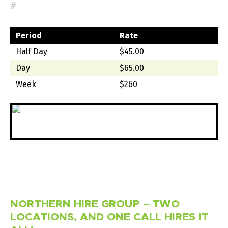
#
Period
Rate
Half Day
$45.00
Day
$65.00
Week
$260
NORTHERN HIRE GROUP – TWO
LOCATIONS, AND ONE CALL HIRES IT