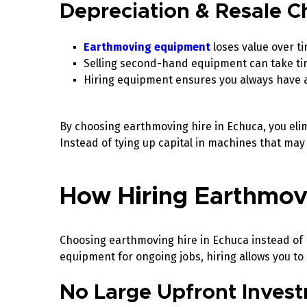
Depreciation & Resale C
Earthmoving equipment
loses value over t
Selling second-hand equipment can take tim
Hiring equipment ensures you always have 
By choosing earthmoving hire in Echuca, you elim
Instead of tying up capital in machines that may 
How Hiring Earthmo
Choosing earthmoving hire in Echuca instead of 
equipment for ongoing jobs, hiring allows you to
No Large Upfront Inves