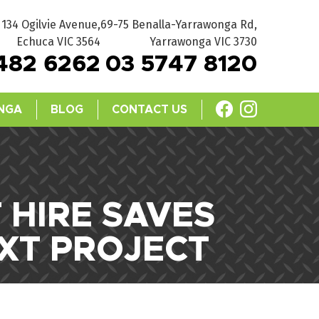
134 Ogilvie Avenue,
69-75 Benalla-Yarrawonga Rd,
Echuca VIC 3564
Yarrawonga VIC 3730
482 6262
03 5747 8120
NGA
BLOG
CONTACT US
HIRE SAVES
XT PROJECT