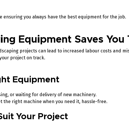
le ensuring you always have the best equipment for the job.
ing Equipment Saves You
ndscaping projects can lead to increased labour costs and mi
your project on track.
ight Equipment
ng, or waiting for delivery of new machinery.
t the right machine when you need it, hassle-free.
Suit Your Project