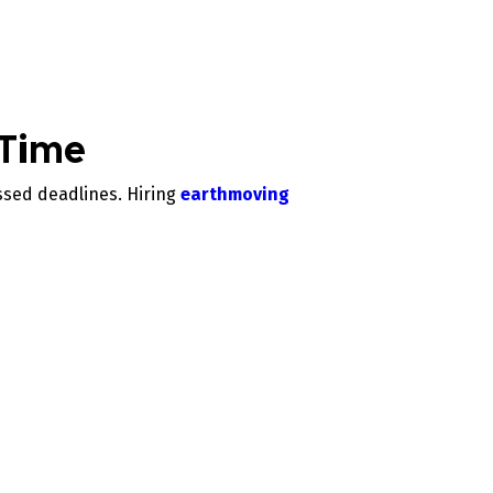
 Time
ssed deadlines. Hiring
earthmoving