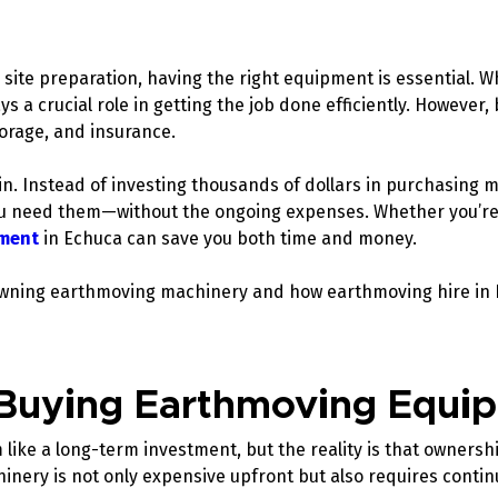
site preparation, having the right equipment is essential. W
ys a crucial role in getting the job done efficiently. Howev
torage, and insurance.
n. Instead of investing thousands of dollars in purchasing m
u need them—without the ongoing expenses. Whether you’re a
ment
in Echuca can save you both time and money.
of owning earthmoving machinery and how earthmoving hire in 
 Buying Earthmoving Equ
like a long-term investment, but the reality is that ownersh
hinery is not only expensive upfront but also requires conti