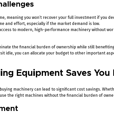
hallenges
ime, meaning you won’t recover your full investment if you dec
e and effort, especially if the market demand is low.
access to modern, high-performance machinery without wor
inate the financial burden of ownership while still benefitin
sit idle, you can allocate your budget to other important asp
ving Equipment Saves Yo
buying machinery can lead to significant cost savings. Whet
 use the right machines without the financial burden of owne
tment