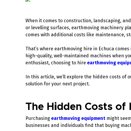
When it comes to construction, landscaping, and 
or levelling surfaces, earthmoving machinery pla
comes with additional costs like maintenance, s
That’s where earthmoving hire in Echuca comes i
high-quality, well-maintained machines when yo
enthusiast, choosing to hire
earthmoving equip
In this article, we’ll explore the hidden costs 
solution for your next project.
The Hidden Costs of
Purchasing
earthmoving equipment
might seem 
businesses and individuals find that buying mac