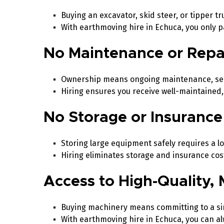
Buying an excavator, skid steer, or tipper 
With earthmoving hire in Echuca, you only 
No Maintenance or Repa
Ownership means ongoing maintenance, serv
Hiring ensures you receive well-maintaine
No Storage or Insurance
Storing large equipment safely requires a l
Hiring eliminates storage and insurance cost
Access to High-Quality
Buying machinery means committing to a s
With earthmoving hire in Echuca, you can alw