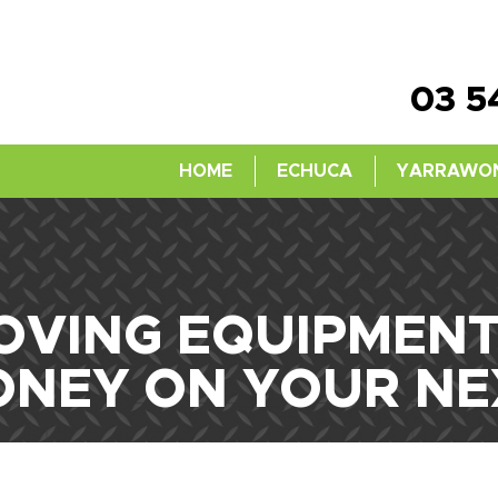
03 5
HOME
ECHUCA
YARRAWO
VING EQUIPMENT 
ONEY ON YOUR NE