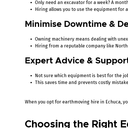
Only need an excavator for a week? A mont
Hiring allows you to use the equipment for
Minimise Downtime & D
Owning machinery means dealing with unex
Hiring from a reputable company like North
Expert Advice & Suppor
Not sure which equipment is best for the jo
This saves time and prevents costly mistak
When you opt for earthmoving hire in Echuca, yo
Choosing the Right E