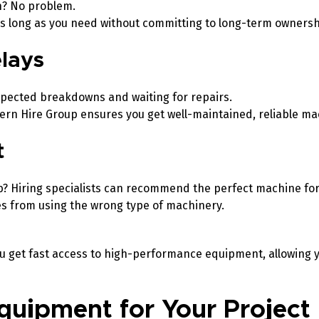
h? No problem.
 as long as you need without committing to long-term owners
elays
pected breakdowns and waiting for repairs.
ern Hire Group ensures you get well-maintained, reliable m
t
b? Hiring specialists can recommend the perfect machine for
es from using the wrong type of machinery.
u get fast access to high-performance equipment, allowing yo
quipment for Your Project