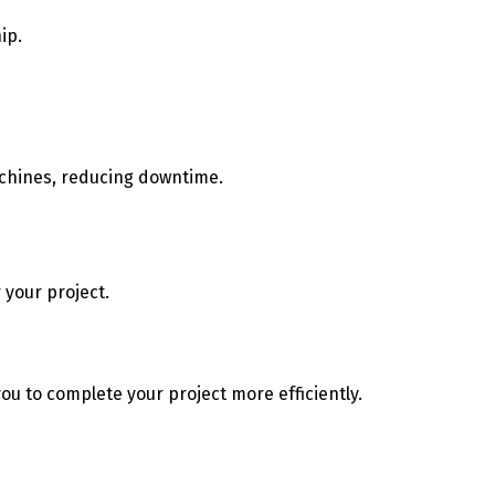
hip.
achines, reducing downtime.
 your project.
u to complete your project more efficiently.