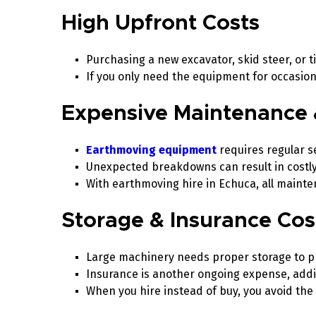
High Upfront Costs
Purchasing a new excavator, skid steer, or t
If you only need the equipment for occasiona
Expensive Maintenance 
Earthmoving equipment
requires regular se
Unexpected breakdowns can result in costly
With earthmoving hire in Echuca, all maint
Storage & Insurance Co
Large machinery needs proper storage to p
Insurance is another ongoing expense, addin
When you hire instead of buy, you avoid the