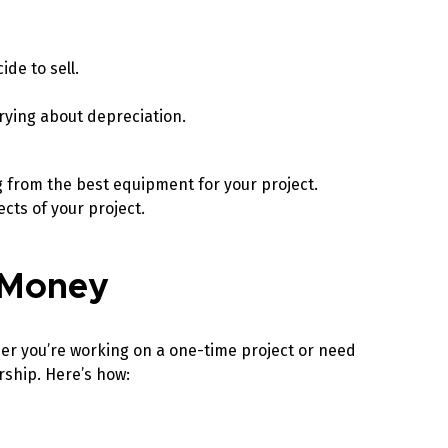
ide to sell.
rying about depreciation.
g from the best equipment for your project.
ects of your project.
u Money
her you’re working on a one-time project or need
rship. Here’s how: