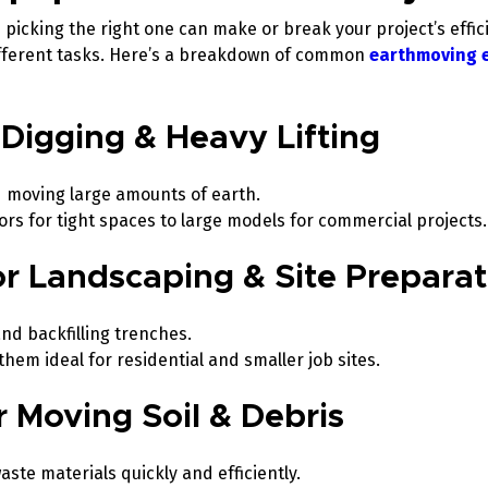
picking the right one can make or break your project’s effic
different tasks. Here’s a breakdown of common
earthmoving 
 Digging & Heavy Lifting
d moving large amounts of earth.
tors for tight spaces to large models for commercial projects
for Landscaping & Site Prepara
and backfilling trenches.
em ideal for residential and smaller job sites.
or Moving Soil & Debris
aste materials quickly and efficiently.