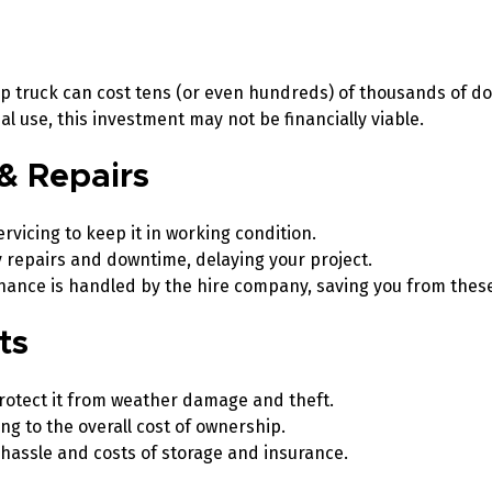
ip truck can cost tens (or even hundreds) of thousands of do
l use, this investment may not be financially viable.
& Repairs
rvicing to keep it in working condition.
 repairs and downtime, delaying your project.
enance is handled by the hire company, saving you from the
sts
rotect it from weather damage and theft.
g to the overall cost of ownership.
 hassle and costs of storage and insurance.