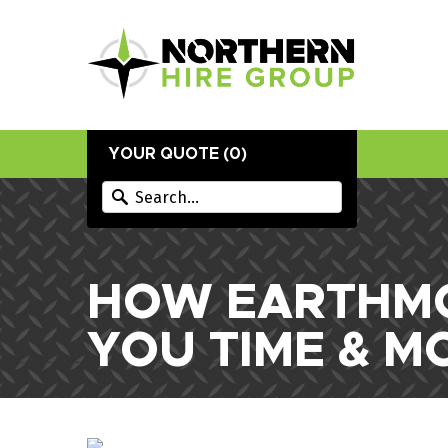
YOUR QUOTE (
0
)
HOW EARTHMO
YOU TIME & M