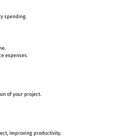
ry spending.
me.
nce expenses.
on of your project.
ect, improving productivity.