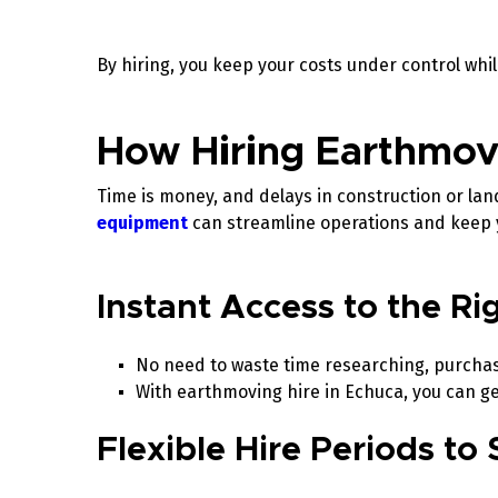
By hiring, you keep your costs under control whi
How Hiring Earthmov
Time is money, and delays in construction or la
equipment
can streamline operations and keep 
Instant Access to the R
No need to waste time researching, purchasi
With earthmoving hire in Echuca, you can ge
Flexible Hire Periods to 