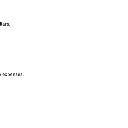
llars.
se expenses.