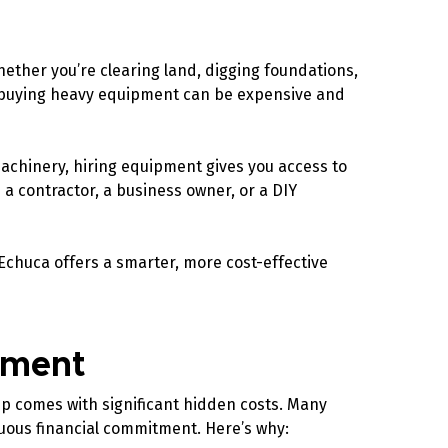
hether you’re clearing land, digging foundations,
er, buying heavy equipment can be expensive and
achinery, hiring equipment gives you access to
 contractor, a business owner, or a DIY
Echuca offers a smarter, more cost-effective
ipment
ip comes with significant hidden costs. Many
nuous financial commitment. Here’s why: