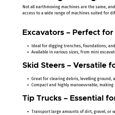
Not all earthmoving machines are the same, and 
access to a wide range of machines suited for 
Excavators – Perfect for
Ideal for digging trenches, foundations, an
Available in various sizes, from mini excava
Skid Steers – Versatile 
Great for clearing debris, levelling ground, 
Compact and highly manoeuvrable, making th
Tip Trucks – Essential f
Transport large amounts of dirt, gravel, or w