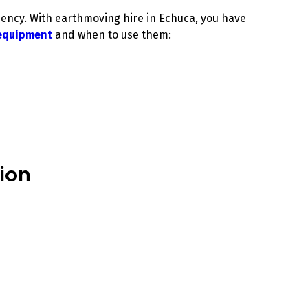
iency. With earthmoving hire in Echuca, you have
equipment
and when to use them:
.
tion