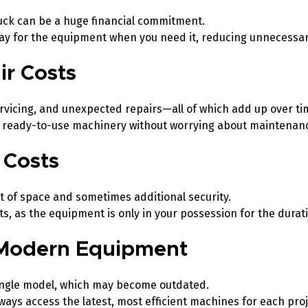
truck can be a huge financial commitment.
pay for the equipment when you need it, reducing unnecessa
ir Costs
icing, and unexpected repairs—all of which add up over ti
d, ready-to-use machinery without worrying about maintena
 Costs
ot of space and sometimes additional security.
s, as the equipment is only in your possession for the durati
, Modern Equipment
ingle model, which may become outdated.
ays access the latest, most efficient machines for each proj