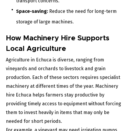
transport concerns.
Space-saving:
Reduce the need for long-term
storage of large machines.
How Machinery Hire Supports
Local Agriculture
Agriculture in Echuca is diverse, ranging from
vineyards and orchards to livestock and grain
production. Each of these sectors requires specialist
machinery at different times of the year. Machinery
hire Echuca helps farmers stay productive by
providing timely access to equipment without forcing
them to invest heavily in items that may only be
needed for short periods.
For example, a vineyard may need irrigation pumps