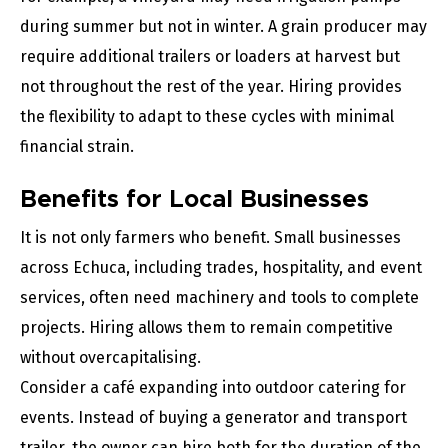
during summer but not in winter. A grain producer may
require additional trailers or loaders at harvest but
not throughout the rest of the year. Hiring provides
the flexibility to adapt to these cycles with minimal
financial strain.
Benefits for Local Businesses
It is not only farmers who benefit. Small businesses
across Echuca, including trades, hospitality, and event
services, often need machinery and tools to complete
projects. Hiring allows them to remain competitive
without overcapitalising.
Consider a café expanding into outdoor catering for
events. Instead of buying a generator and transport
trailer, the owner can hire both for the duration of the