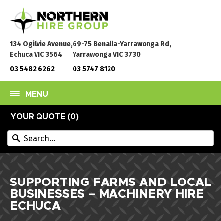
134 Ogilvie Avenue,
69-75 Benalla-Yarrawonga Rd,
Echuca VIC 3564
Yarrawonga VIC 3730
03 5482 6262
03 5747 8120
MENU
YOUR QUOTE (
0
)
SUPPORTING FARMS AND LOCAL
BUSINESSES – MACHINERY HIRE
ECHUCA