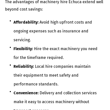
The advantages of machinery hire Echuca extend well
beyond cost savings:
Affordability:
Avoid high upfront costs and
ongoing expenses such as insurance and
servicing.
Flexibility:
Hire the exact machinery you need
for the timeframe required.
Reliability:
Local hire companies maintain
their equipment to meet safety and
performance standards.
Convenience:
Delivery and collection services
make it easy to access machinery without