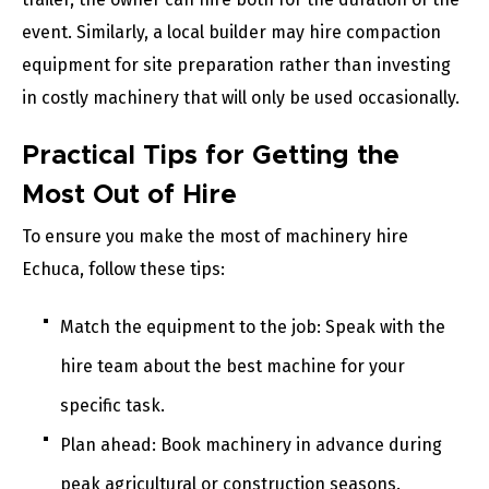
event. Similarly, a local builder may hire compaction
equipment for site preparation rather than investing
in costly machinery that will only be used occasionally.
Practical Tips for Getting the
Most Out of Hire
To ensure you make the most of machinery hire
Echuca, follow these tips:
Match the equipment to the job: Speak with the
hire team about the best machine for your
specific task.
Plan ahead: Book machinery in advance during
peak agricultural or construction seasons.