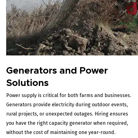
Generators and Power
Solutions
Power supply is critical for both farms and businesses.
Generators provide electricity during outdoor events,
rural projects, or unexpected outages. Hiring ensures
you have the right capacity generator when required,
without the cost of maintaining one year-round.