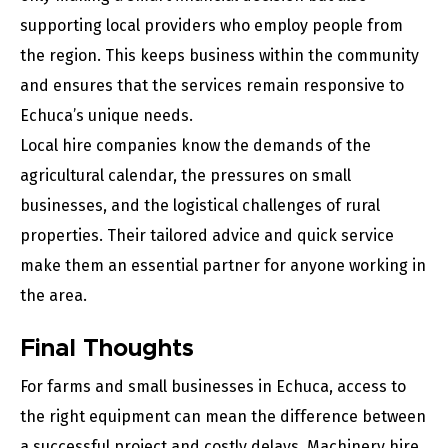
supporting local providers who employ people from
the region. This keeps business within the community
and ensures that the services remain responsive to
Echuca’s unique needs.
Local hire companies know the demands of the
agricultural calendar, the pressures on small
businesses, and the logistical challenges of rural
properties. Their tailored advice and quick service
make them an essential partner for anyone working in
the area.
Final Thoughts
For farms and small businesses in Echuca, access to
the right equipment can mean the difference between
a successful project and costly delays. Machinery hire