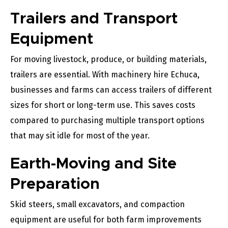
Trailers and Transport
Equipment
For moving livestock, produce, or building materials,
trailers are essential. With machinery hire Echuca,
businesses and farms can access trailers of different
sizes for short or long-term use. This saves costs
compared to purchasing multiple transport options
that may sit idle for most of the year.
Earth-Moving and Site
Preparation
Skid steers, small excavators, and compaction
equipment are useful for both farm improvements