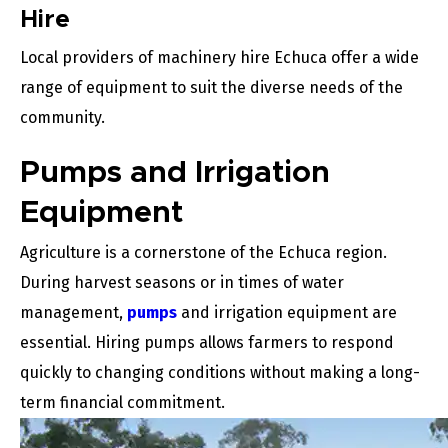
Hire
Local providers of machinery hire Echuca offer a wide
range of equipment to suit the diverse needs of the
community.
Pumps and Irrigation
Equipment
Agriculture is a cornerstone of the Echuca region.
During harvest seasons or in times of water
management,
pumps
and irrigation equipment are
essential. Hiring pumps allows farmers to respond
quickly to changing conditions without making a long-
term financial commitment.