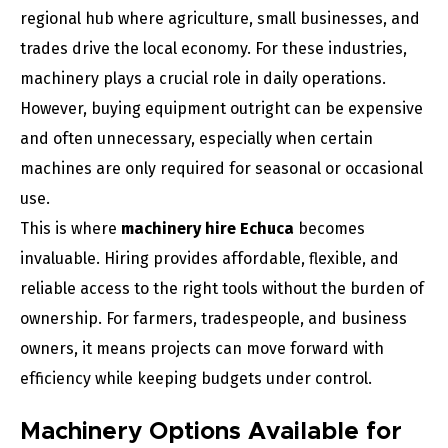
regional hub where agriculture, small businesses, and
trades drive the local economy. For these industries,
machinery plays a crucial role in daily operations.
However, buying equipment outright can be expensive
and often unnecessary, especially when certain
machines are only required for seasonal or occasional
use.
This is where
machinery hire Echuca
becomes
invaluable. Hiring provides affordable, flexible, and
reliable access to the right tools without the burden of
ownership. For farmers, tradespeople, and business
owners, it means projects can move forward with
efficiency while keeping budgets under control.
Machinery Options Available for