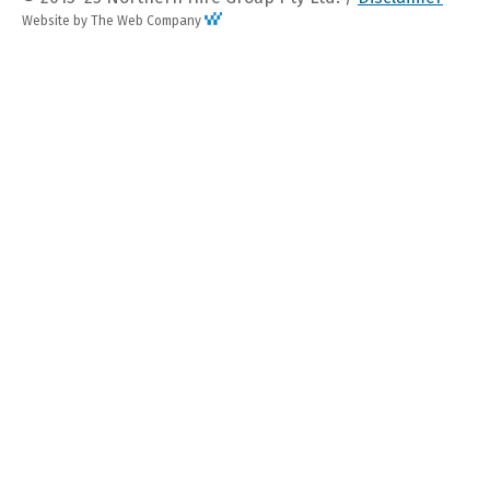
Website by The Web Company