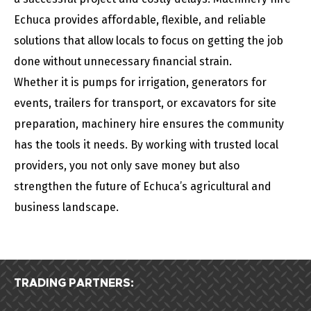
Echuca provides affordable, flexible, and reliable
solutions that allow locals to focus on getting the job
done without unnecessary financial strain.
Whether it is pumps for irrigation, generators for
events, trailers for transport, or excavators for site
preparation, machinery hire ensures the community
has the tools it needs. By working with trusted local
providers, you not only save money but also
strengthen the future of Echuca’s agricultural and
business landscape.
TRADING PARTNERS: