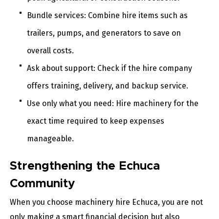
Bundle services: Combine hire items such as
trailers, pumps, and generators to save on
overall costs.
Ask about support: Check if the hire company
offers training, delivery, and backup service.
Use only what you need: Hire machinery for the
exact time required to keep expenses
manageable.
Strengthening the Echuca
Community
When you choose machinery hire Echuca, you are not
only making a smart financial decision but also