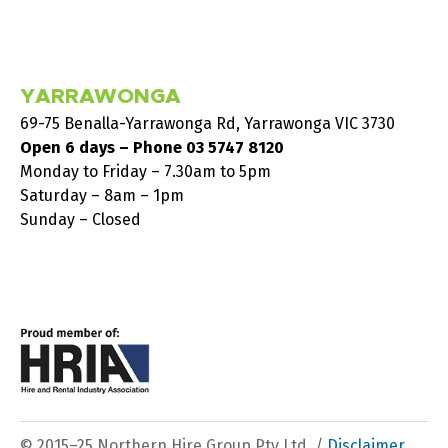
YARRAWONGA
69-75 Benalla-Yarrawonga Rd, Yarrawonga VIC 3730
Open 6 days – Phone
03 5747 8120
Monday to Friday – 7.30am to 5pm
Saturday – 8am – 1pm
Sunday – Closed
© 2015–25 Northern Hire Group Pty Ltd. /
Disclaimer