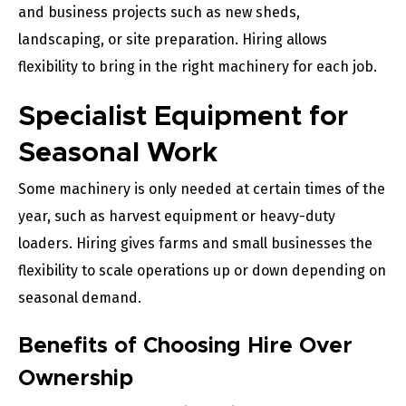
and business projects such as new sheds,
landscaping, or site preparation. Hiring allows
flexibility to bring in the right machinery for each job.
Specialist Equipment for
Seasonal Work
Some machinery is only needed at certain times of the
year, such as harvest equipment or heavy-duty
loaders. Hiring gives farms and small businesses the
flexibility to scale operations up or down depending on
seasonal demand.
Benefits of Choosing Hire Over
Ownership