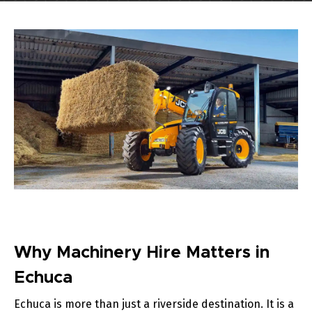
Why Machinery Hire Matters in
Echuca
Echuca is more than just a riverside destination. It is a