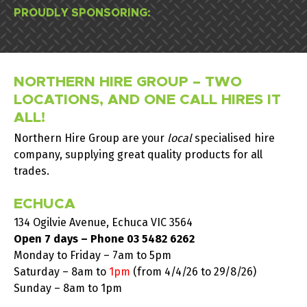
PROUDLY SPONSORING:
NORTHERN HIRE GROUP – TWO
LOCATIONS, AND ONE CALL HIRES IT
ALL!
Northern Hire Group are your
local
specialised hire
company, supplying great quality products for all
trades.
ECHUCA
134 Ogilvie Avenue, Echuca VIC 3564
Open 7 days – Phone
03 5482 6262
Monday to Friday – 7am to 5pm
Saturday –
8am to
1pm
(from 4/4/26 to 29/8/26)
Sunday – 8am to 1pm