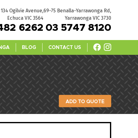
134 Ogilvie Avenue,
69-75 Benalla-Yarrawonga Rd,
Echuca VIC 3564
Yarrawonga VIC 3730
482 6262
03 5747 8120
NGA
BLOG
CONTACT US
ADD TO QUOTE