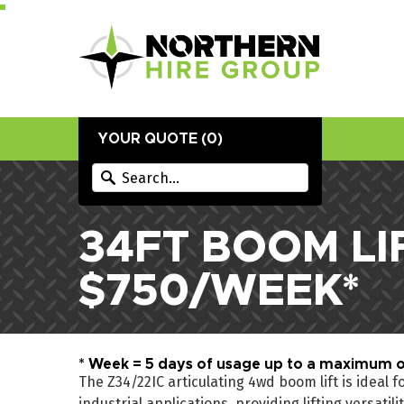
YOUR QUOTE (
0
)
34FT BOOM LI
$750/WEEK*
* Week = 5 days of usage up to a maximum o
The Z34/22IC articulating 4wd boom lift is ideal 
industrial applications, providing lifting versatil