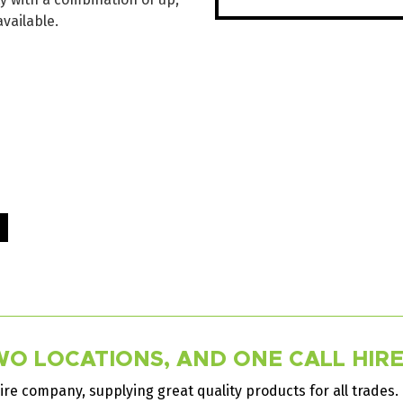
available.
O LOCATIONS, AND ONE CALL HIRES
ire company, supplying great quality products for all trades.