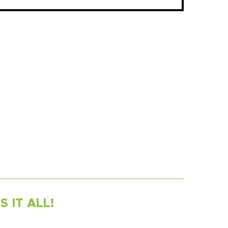
 IT ALL!