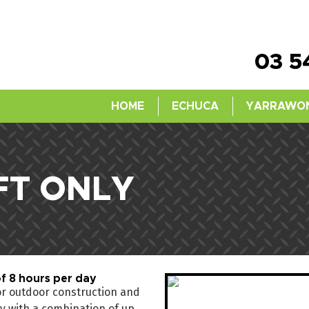
03 5
HOME
ECHUCA
YARRAWO
FT ONLY
f 8 hours per day
for outdoor construction and
ity with a combination of up,