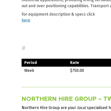
out and over positioning capabilities. Transport 
For equipment description & specs click
here
#
Period
Rate
Week
$750.00
NORTHERN HIRE GROUP – TW
Northern Hire Group are your
local
specialised h